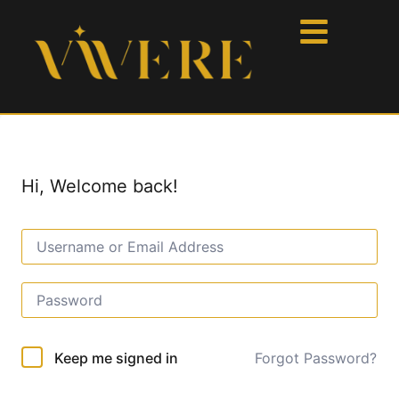
Hi, Welcome back!
Forgot Password?
Keep me signed in