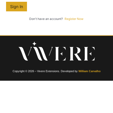
Sign In
Don't have an account?
Register Now
Copyright © 2026 – Vivere Extensions. Developed by
William Carvalho