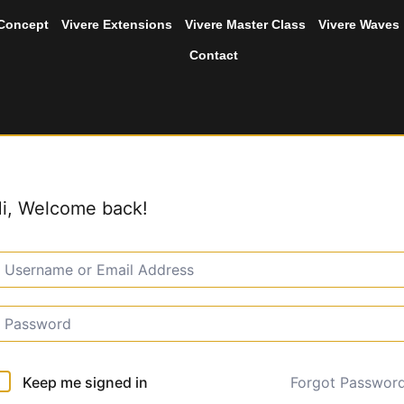
 Concept
Vivere Extensions
Vivere Master Class
Vivere Waves
Contact
i, Welcome back!
Forgot Passwor
Keep me signed in