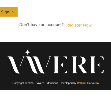
Sign In
Don't have an account?
Register Now
Copyright © 2026 – Vivere Extensions. Developed by
William Carvalho