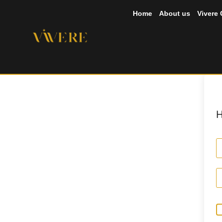
Home
About us
Vivere
H