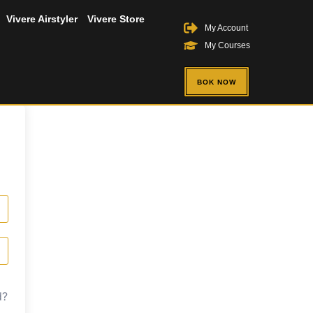
Vivere Airstyler
Vivere Store
My Account
My Courses
BOK NOW
d?