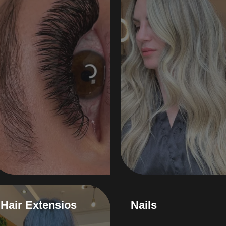
Hair Extensios
Nails