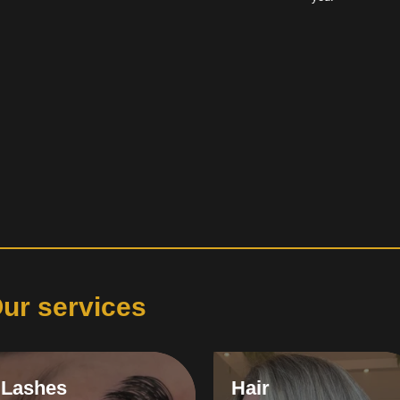
ur services
Lashes
Hair