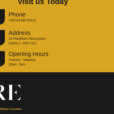
Visit us Today
Phone
+353 83 080 00418
Address
16 Fitzwilliam Street Upper
Dublin 2 - D02 Y221
Opening Hours
Tuesday - Saturday
10am - 6pm
William Carvalho