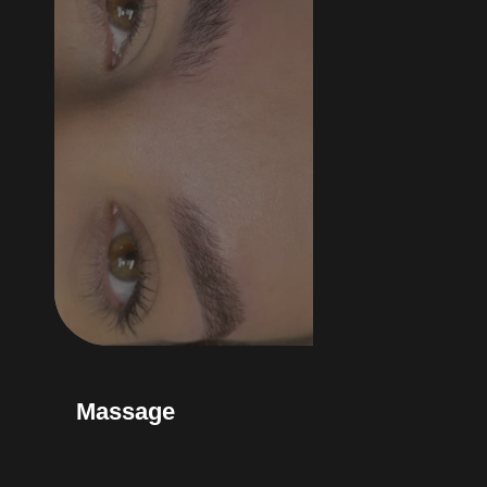
Massage