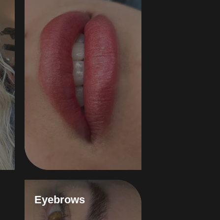
Eyebrows