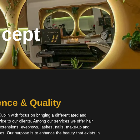
ncept
R
ence & Quality
ublin with focus on bringing a differentiated and
ice to our clients. Among our services we offer hair
 extensions, eyebrows, lashes, nails, make-up and
ces
. Our purpose is to enhance the beauty that exists in