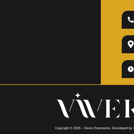
Copyright © 2026 – Vivere Extensions. Developed by