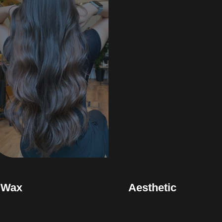
Wax
Aesthetic