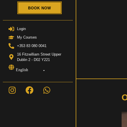
BOOK NOW
Login
My Courses
+353 83 080 0041
16 Fitzwilliam Street Upper
Dublin 2 - D02 Y221
English
O