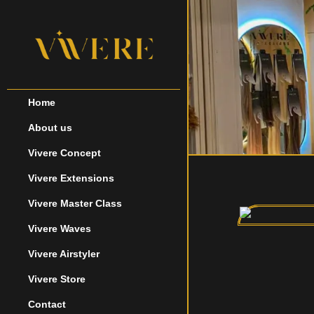
Home
About us
Vivere Concept
Vivere Extensions
Vivere Master Class
Vivere Waves
Vivere Airstyler
Vivere Store
Contact