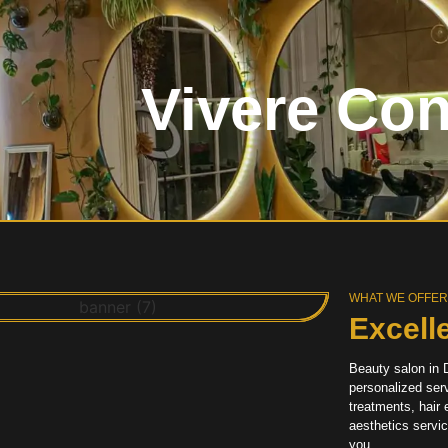
Vivere Co
WHAT WE OFFE
Excell
Beauty salon in D
personalized serv
treatments, hair
aesthetics servi
you.