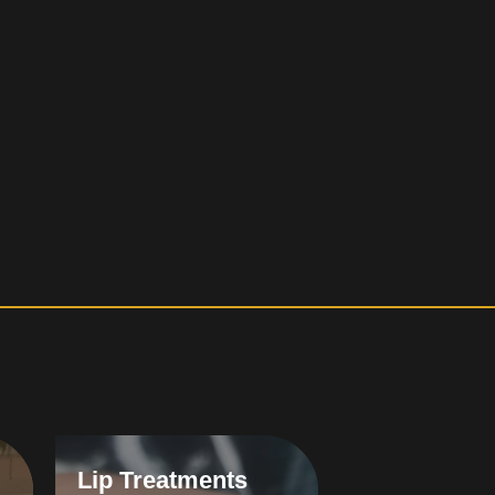
Lip Treatments