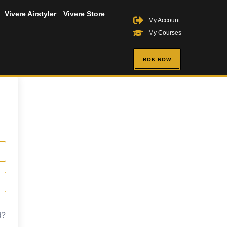
Vivere Airstyler
Vivere Store
My Account
My Courses
BOK NOW
d?