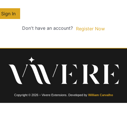
Sign In
Don't have an account?
Register Now
Copyright © 2026 – Vivere Extensions. Developed by
William Carvalho