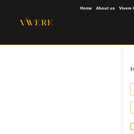
Home
About us
Vivere
H