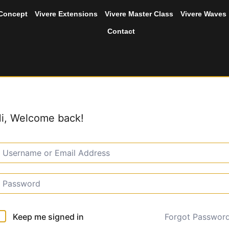
 Concept
Vivere Extensions
Vivere Master Class
Vivere Waves
Contact
i, Welcome back!
Forgot Passwor
Keep me signed in